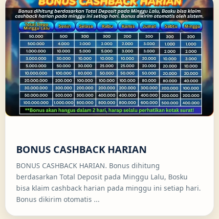
BONUS CASHBACK HARIAN
BONUS CASHBACK HARIAN. Bonus dihitung
berdasarkan Total Deposit pada Minggu Lalu, Bosku
bisa klaim cashback harian pada minggu ini setiap hari.
Bonus dikirim otomatis ...