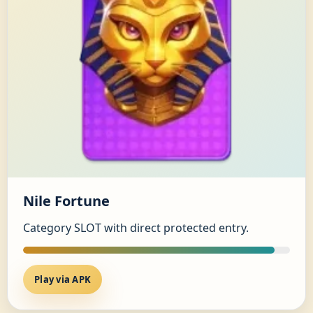
Nile Fortune
Category SLOT with direct protected entry.
Play via APK