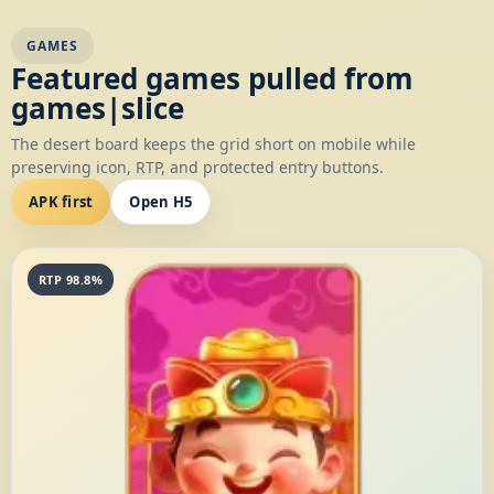
GAMES
Featured games pulled from
games|slice
The desert board keeps the grid short on mobile while
preserving icon, RTP, and protected entry buttons.
APK first
Open H5
RTP 98.8%