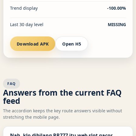
Trend display
-100.00%
Last 30 day level
MISSING
Download APK
Open H5
FAQ
Answers from the current FAQ
feed
The accordion keeps the key route answers visible without
stretching the mobile page.
Nah, klo dibilang RR777 itu web slot gacor