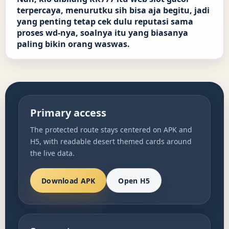
terpercaya, menurutku sih bisa aja begitu, jadi
yang penting tetap cek dulu reputasi sama
proses wd-nya, soalnya itu yang biasanya
paling bikin orang waswas.
Primary access
The protected route stays centered on APK and
H5, with readable desert themed cards around
the live data.
Download APK
Open H5