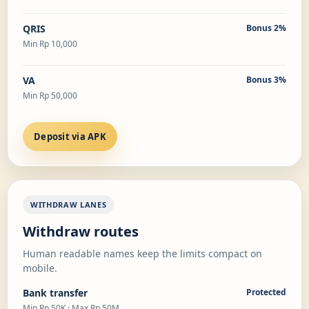
QRIS
Bonus 2%
Min Rp 10,000
VA
Bonus 3%
Min Rp 50,000
Deposit via APK
WITHDRAW LANES
Withdraw routes
Human readable names keep the limits compact on
mobile.
Bank transfer
Protected
Min Rp 50K · Max Rp 50M