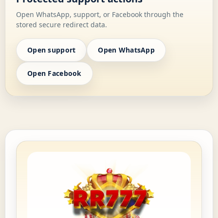
Open WhatsApp, support, or Facebook through the
stored secure redirect data.
Open support
Open WhatsApp
Open Facebook