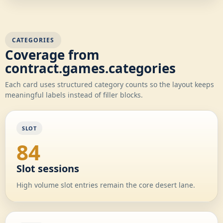
CATEGORIES
Coverage from
contract.games.categories
Each card uses structured category counts so the layout keeps
meaningful labels instead of filler blocks.
SLOT
84
Slot sessions
High volume slot entries remain the core desert lane.