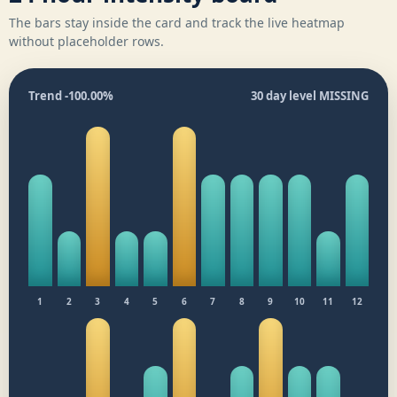
The bars stay inside the card and track the live heatmap
without placeholder rows.
Trend -100.00%
30 day level MISSING
1
2
3
4
5
6
7
8
9
10
11
12