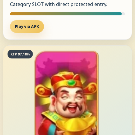
Category SLOT with direct protected entry.
Play via APK
RTP 97.18%