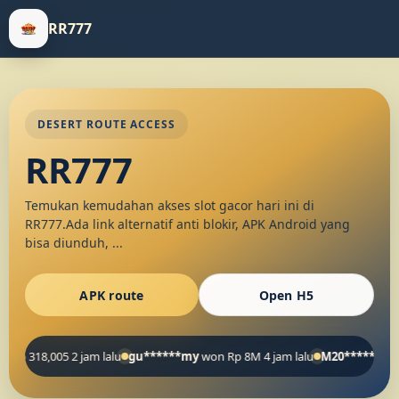
RR777
DESERT ROUTE ACCESS
RR777
Temukan kemudahan akses slot gacor hari ini di
RR777.Ada link alternatif anti blokir, APK Android yang
bisa diunduh, ...
APK route
Open H5
am lalu
gu******my
won Rp 8M 4 jam lalu
M20********242
won Rp 250,0