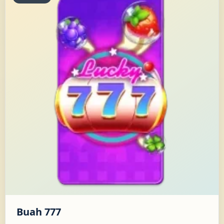
Buah 777