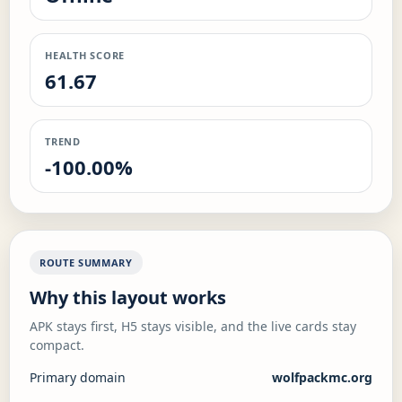
HEALTH SCORE
61.67
TREND
-100.00%
ROUTE SUMMARY
Why this layout works
APK stays first, H5 stays visible, and the live cards stay
compact.
Primary domain
wolfpackmc.org