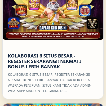
KOLABORASI 6 SITUS BESAR -
REGISTER SEKARANG!! NIKMATI
BONUS LEBIH BANYAK
KOLABORASI 6 SITUS BESAR. REGISTER SEKARANG!!
NIKMATI BONUS LEBIH BANYAK. DAFTAR KLIK DISINI.
WASPADA PENIPUAN, SITUS KAMI TIDAK ADA ADMIN
WHATSAPP MAUPUN TELEGRAM. DE...