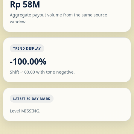
Rp 58M
Aggregate payout volume from the same source
window.
TREND DISPLAY
-100.00%
Shift -100.00 with tone negative.
LATEST 30 DAY MARK
Level MISSING.