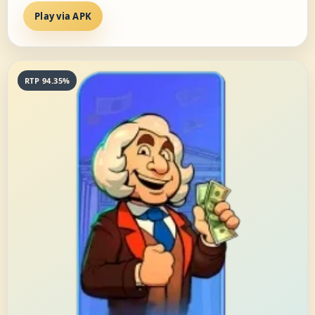
Play via APK
RTP 94.35%