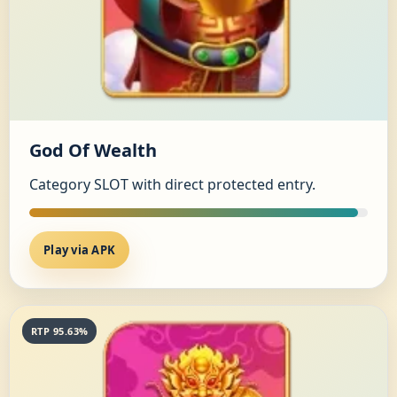
God Of Wealth
Category SLOT with direct protected entry.
Play via APK
RTP 95.63%