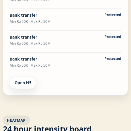
Bank transfer
Protected
Min Rp 50K · Max Rp 50M
Bank transfer
Protected
Min Rp 50K · Max Rp 50M
Bank transfer
Protected
Min Rp 50K · Max Rp 50M
Open H5
HEATMAP
24 hour intensity board