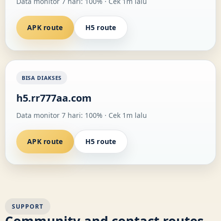
Data monitor 7 hari: 100% · Cek 1m lalu
APK route
H5 route
BISA DIAKSES
h5.rr777aa.com
Data monitor 7 hari: 100% · Cek 1m lalu
APK route
H5 route
SUPPORT
Community and contact routes