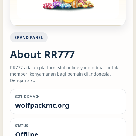
BRAND PANEL
About RR777
RR777 adalah platform slot online yang dibuat untuk
memberi kenyamanan bagi pemain di Indonesia.
Dengan sis...
SITE DOMAIN
wolfpackmc.org
STATUS
Offline