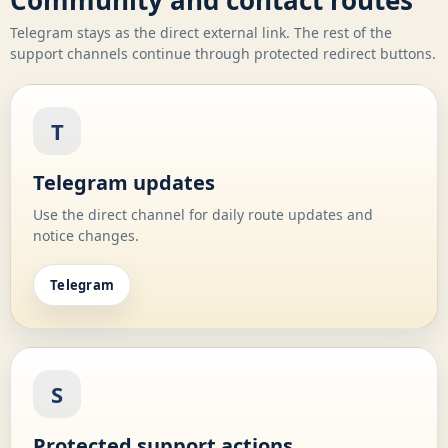
Telegram stays as the direct external link. The rest of the
support channels continue through protected redirect buttons.
T
Telegram updates
Use the direct channel for daily route updates and
notice changes.
Telegram
S
Protected support actions