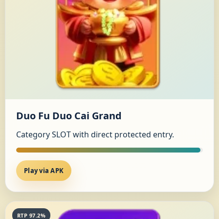
Duo Fu Duo Cai Grand
Category SLOT with direct protected entry.
Play via APK
RTP 97.2%