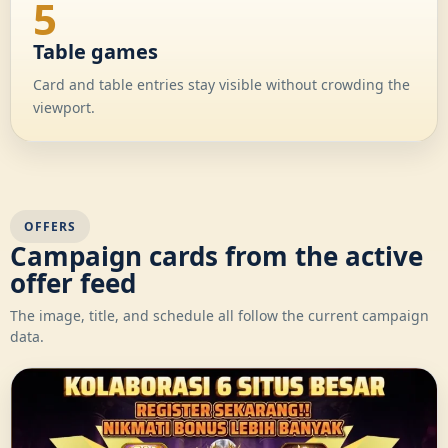
5
Table games
Card and table entries stay visible without crowding the
viewport.
OFFERS
Campaign cards from the active
offer feed
The image, title, and schedule all follow the current campaign
data.