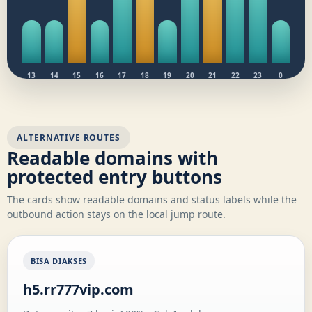
13
14
15
16
17
18
19
20
21
22
23
0
ALTERNATIVE ROUTES
Readable domains with
protected entry buttons
The cards show readable domains and status labels while the
outbound action stays on the local jump route.
BISA DIAKSES
h5.rr777vip.com