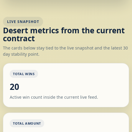
LIVE SNAPSHOT
Desert metrics from the current
contract
The cards below stay tied to the live snapshot and the latest 30
day stability point.
TOTAL WINS
20
Active win count inside the current live feed.
TOTAL AMOUNT