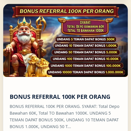
BONUS REFERRAL 100K PER ORANG
BONUS REFERRAL 100K PER ORANG. SYARAT: Total Depo
Bawahan 60K, Total TO Bawahan 1000K. UNDANG 5
TEMAN DAPAT BONUS 500K, UNDANG 10 TEMAN DAPAT
BONUS 1.000K, UNDANG 50 T...