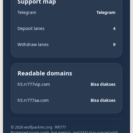
Support map
Telegram
Telegram
Deposit lanes
4
Withdraw lanes
9
Readable domains
h5.rr777vip.com
Bisa diakses
h5.rr777aa.com
Bisa diakses
© 2026 wolfpackmc.org · RR777
Protected route cards, live metrics, and FAQ stay synced with