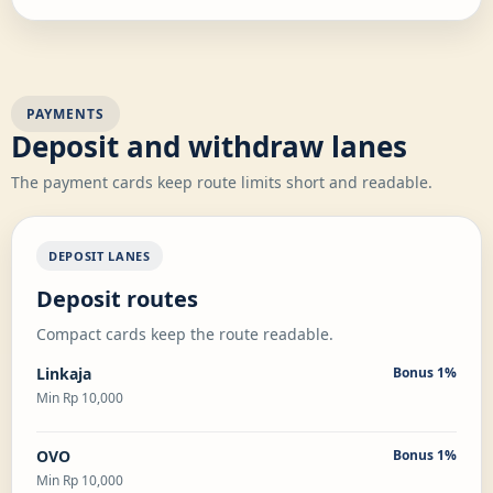
PAYMENTS
Deposit and withdraw lanes
The payment cards keep route limits short and readable.
DEPOSIT LANES
Deposit routes
Compact cards keep the route readable.
Linkaja
Bonus 1%
Min Rp 10,000
OVO
Bonus 1%
Min Rp 10,000