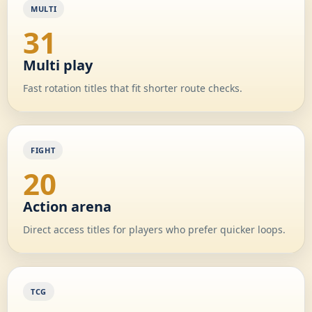
MULTI
31
Multi play
Fast rotation titles that fit shorter route checks.
FIGHT
20
Action arena
Direct access titles for players who prefer quicker loops.
TCG