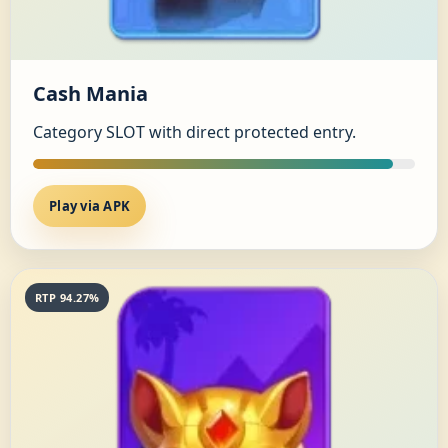
Cash Mania
Category SLOT with direct protected entry.
Play via APK
RTP 94.27%