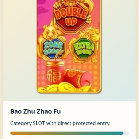
Bao Zhu Zhao Fu
Category SLOT with direct protected entry.